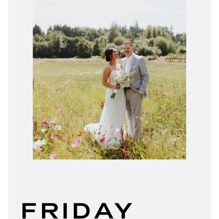
FRIDAY