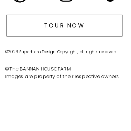
TOUR NOW
©2026 Superhero Design Copyright, all rights reserved
©The BANNAN HOUSE FARM.
Images are property of their respective owners