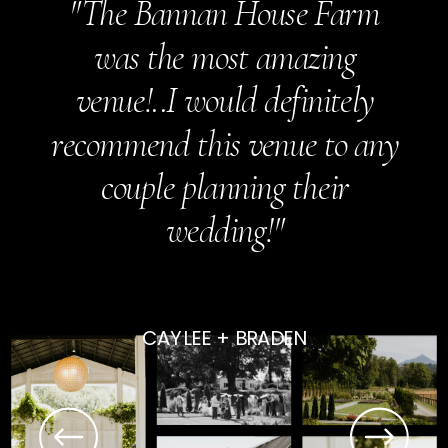
"The Bannan House Farm
was the most amazing
venue!..I would definitely
recommend this venue to any
couple planning their
wedding!"
CAYLEE + BRADEN