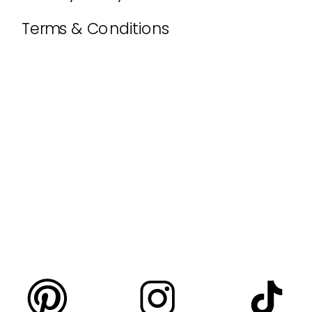
Terms & Conditions