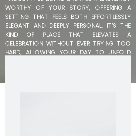
WORTHY OF YOUR STORY, OFFERING A
SETTING THAT FEELS BOTH EFFORTLESSLY
ELEGANT AND DEEPLY PERSONAL. IT’S THE
KIND OF PLACE THAT ELEVATES A
CELEBRATION WITHOUT EVER TRYING TOO
HARD, ALLOWING YOUR DAY TO UNFOLD
WITH A SENSE OF EASE, INTENTION, AND
TIMELESS STYLE.