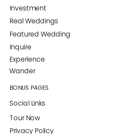
Investment
Real Weddings
Featured Wedding
Inquire
Experience
Wander
BONUS PAGES
Social Links
Tour Now
Privacy Policy