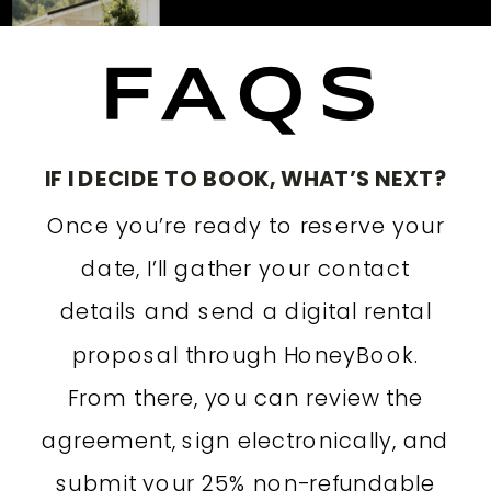
FAQS
IF I DECIDE TO BOOK, WHAT’S NEXT?
Once you’re ready to reserve your
date, I’ll gather your contact
details and send a digital rental
proposal through HoneyBook.
From there, you can review the
agreement, sign electronically, and
submit your 25% non-refundable