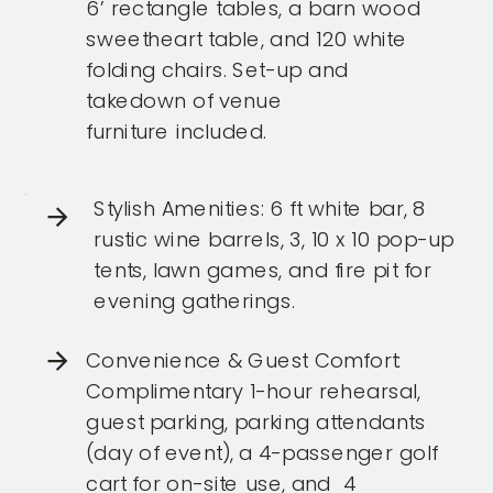
6’ rectangle tables, a barn wood
sweetheart table, and 120 white
folding chairs. Set-up and
takedown of venue
furniture included.
Stylish Amenities: 6 ft white bar, 8
rustic wine barrels, 3, 10 x 10 pop-up
tents, lawn games, and fire pit for
evening gatherings.
Convenience & Guest Comfort:
Complimentary 1-hour rehearsal,
guest parking, parking attendants
(day of event), a 4-passenger golf
cart for on-site use, and 4