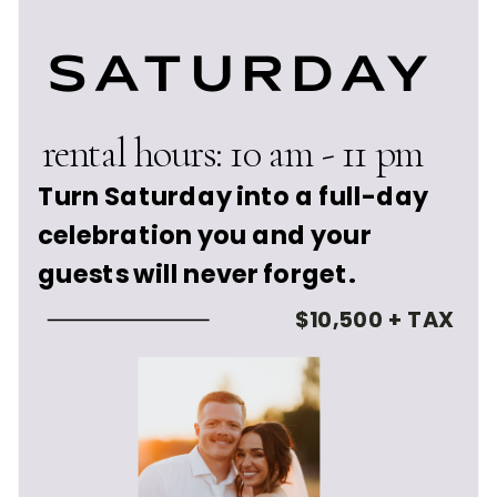
SATURDAY
rental hours: 10 am - 11 pm
Turn Saturday into a full-day
celebration you and your
guests will never forget.
$10,500 + TAX