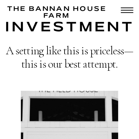
THE BANNAN HOUSE
FARM
INVESTMENT
A setting like this is priceless—
this is our best attempt.