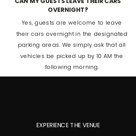
CAN MY GUESTS LEAVE THEIR CARS
OVERNIGHT?
Yes, guests are welcome to leave
their cars overnight in the designated
parking areas. We simply ask that all
vehicles be picked up by 10 AM the
following morning.
EXPERIENCE THE VENUE