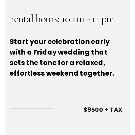
rental hours: 10 am - 11 pm
Start your celebration early
with a Friday wedding that
sets the tone for a relaxed,
effortless weekend together.
$9500 + TAX