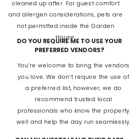
cleaned up after. For guest comfort
and allergen considerations, pets are
not permitted inside the Garden
House.
DO YOU REQUIRE ME TO USE YOUR
PREFERRED VENDORS?
You’re welcome to bring the vendors
you love. We don’t require the use of
a preferred list, however, we do
recommend trusted local
professionals who know the property
well and help the day run seamlessly.