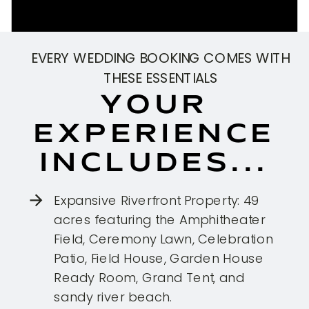
EVERY WEDDING BOOKING COMES WITH
THESE ESSENTIALS
YOUR
EXPERIENCE
INCLUDES...
Expansive Riverfront Property: 49
acres featuring the Amphitheater
Field, Ceremony Lawn, Celebration
Patio, Field House, Garden House
Ready Room, Grand Tent, and
sandy river beach.