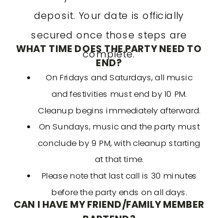
deposit. Your date is officially
secured once those steps are
WHAT TIME DOES THE PARTY NEED TO
complete.
END?
On Fridays and Saturdays, all music
and festivities must end by 10 PM.
Cleanup begins immediately afterward.
On Sundays, music and the party must
conclude by 9 PM, with cleanup starting
at that time.
Please note that last call is 30 minutes
before the party ends on all days.
CAN I HAVE MY FRIEND/FAMILY MEMBER