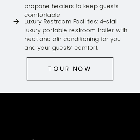
propane heaters to keep guests
comfortable
Luxury Restroom Facilities: 4-stall
luxury portable restroom trailer with
heat and atir conditioning for you
and your guests’ comfort.
TOUR NOW