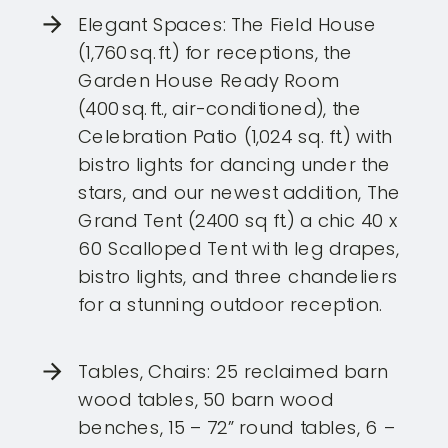
Elegant Spaces: The Field House
(1,760 sq. ft.) for receptions, the
Garden House Ready Room
(400 sq. ft., air-conditioned), the
Celebration Patio (1,024 sq. ft.) with
bistro lights for dancing under the
stars, and our newest addition, The
Grand Tent (2400 sq ft.) a chic 40 x
60 Scalloped Tent with leg drapes,
bistro lights, and three chandeliers
for a stunning outdoor reception.
Tables, Chairs: 25 reclaimed barn
wood tables, 50 barn wood
benches, 15 – 72” round tables, 6 –