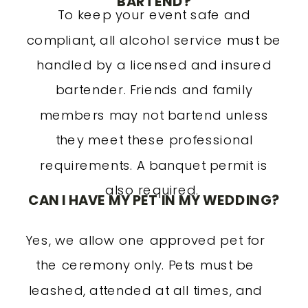
BARTEND?
To keep your event safe and
compliant, all alcohol service must be
handled by a licensed and insured
bartender. Friends and family
members may not bartend unless
they meet these professional
requirements. A banquet permit is
also required.
CAN I HAVE MY PET IN MY WEDDING?
Yes, we allow one approved pet for
the ceremony only. Pets must be
leashed, attended at all times, and