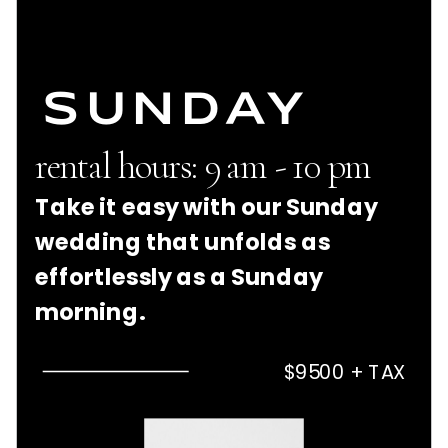
SUNDAY
rental hours: 9 am - 10 pm
Take it easy with our Sunday
wedding that unfolds as
effortlessly as a Sunday
morning.
$9500 + TAX