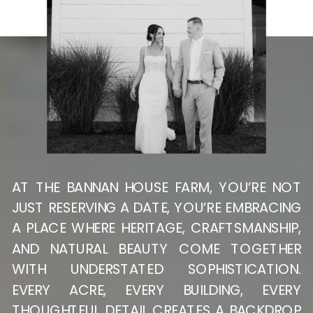
AT THE BANNAN HOUSE FARM, YOU’RE NOT
JUST RESERVING A DATE, YOU’RE EMBRACING
A PLACE WHERE HERITAGE, CRAFTSMANSHIP,
AND NATURAL BEAUTY COME TOGETHER
WITH UNDERSTATED SOPHISTICATION.
EVERY ACRE, EVERY BUILDING, EVERY
THOUGHTFUL DETAIL CREATES A BACKDROP