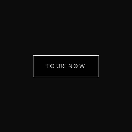
TOUR NOW