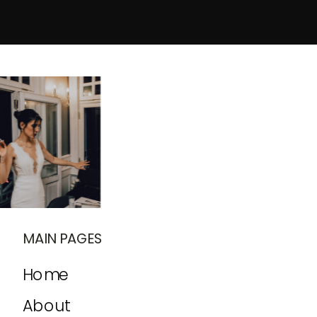
MAIN PAGES
Home
About