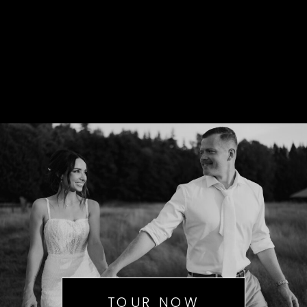
TOUR NOW