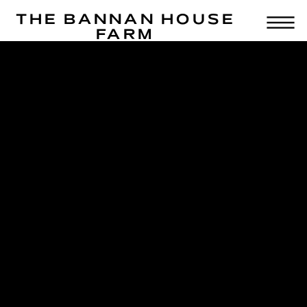
THE BANNAN HOUSE
FARM